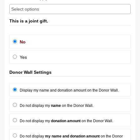
This is a joint gift.
No
Yes
Donor Wall Settings
Display my name and donation amount on the Donor Wall.
Do not display my
name
on the Donor Wall.
Do not display my
donation amount
on the Donor Wall.
Do not display
my name and donation amount
on the Donor