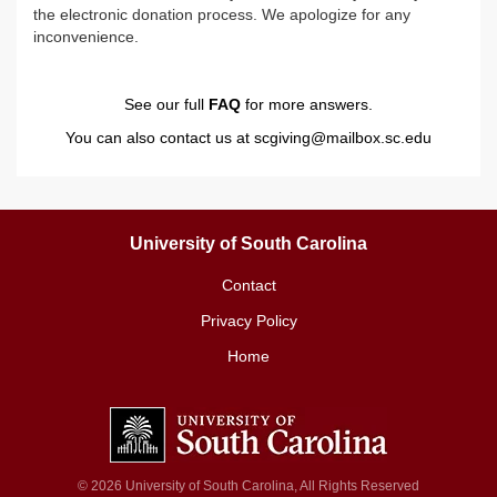
the electronic donation process. We apologize for any
inconvenience.
See our full
FAQ
for more answers.
You can also contact us at
scgiving@mailbox.sc.edu
University of South Carolina
Contact
Privacy Policy
Home
© 2026 University of South Carolina, All Rights Reserved