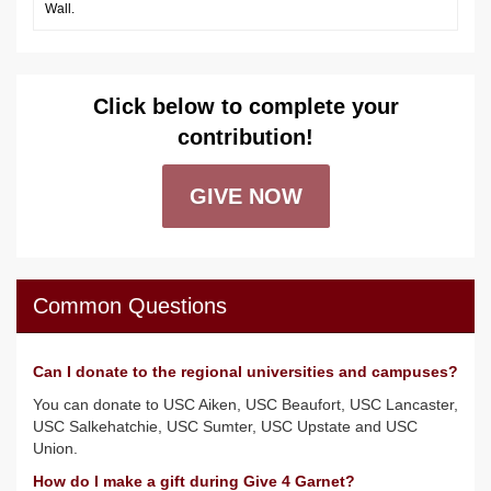
Wall.
Click below to complete your
contribution!
GIVE NOW
Common Questions
Can I donate to the regional universities and campuses?
You can donate to USC Aiken, USC Beaufort, USC Lancaster,
USC Salkehatchie, USC Sumter, USC Upstate and USC
Union.
How do I make a gift during Give 4 Garnet?