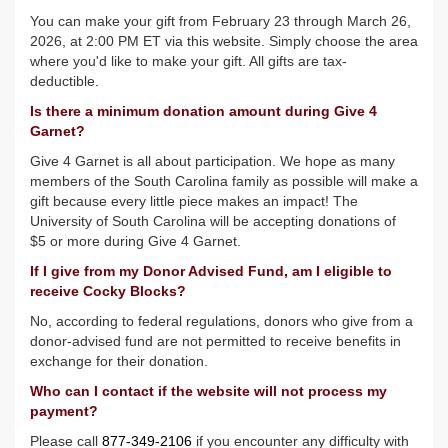
You can make your gift from February 23 through March 26,
2026, at 2:00 PM ET via this website. Simply choose the area
where you'd like to make your gift. All gifts are tax-
deductible
.
Is there a minimum donation amount during Give 4
Garnet?
Give 4 Garnet is all about participation. We hope as many
members of the South Carolina family as possible will make a
gift because every little piece makes an impact! The
University of South Carolina will be accepting donations of
$5 or more during Give 4 Garnet.
If I give from my Donor Advised Fund, am I eligible to
receive Cocky Blocks?
No, according to federal regulations, donors who give from a
donor-advised fund are not permitted to receive benefits in
exchange for their donation.
Who can I contact if the website will not process my
payment?
Please call
877-349-2106
if you encounter any difficulty with