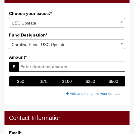
Choose your cause:*
USC Upstate
Fund Designation*
Carolina Fund: USC Upstate
Amount*
$
$50
$75
$100
$250
$500
Add another gift to your donation
Contact Information
Email
*