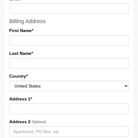
Billing Address
First Name
*
Last Name
*
Country
*
Address 1
*
Address 2
Optional