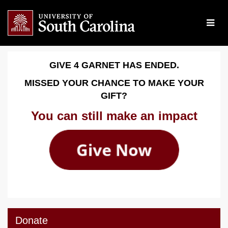
Skip
to
Main
Content
Give 4 Garnet 2026 - Dona
Give 4 Garnet 2026 - Donate
Give 4 Garnet 2026 - Donate
GIVE 4 GARNET HAS ENDED.
MISSED YOUR CHANCE TO MAKE YOUR
GIFT?
You can still make an impact
Donate