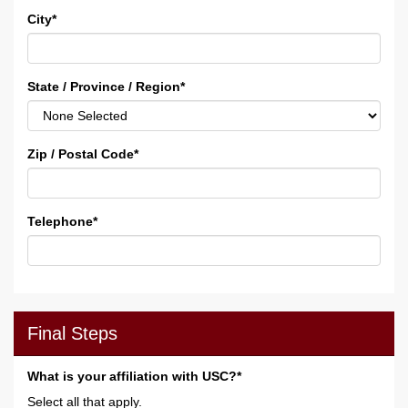
City
*
State / Province / Region
*
Zip / Postal Code
*
Telephone
*
Final Steps
What is your affiliation with USC?*
Select all that apply.