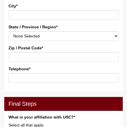
City
*
State / Province / Region
*
Zip / Postal Code
*
Telephone
*
Final Steps
What is your affiliation with USC?*
Select all that apply.