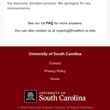
the electronic donation process. We apologize for any
inconvenience.
See our full
FAQ
for more answers.
You can also contact us at
scgiving@mailbox.sc.edu
University of South Carolina
Contact
Privacy Policy
Home
© 2026 University of South Carolina, All Rights Reserved