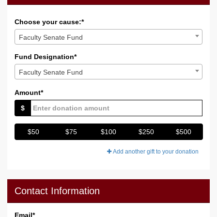
Choose your cause:*
Faculty Senate Fund
Fund Designation*
Faculty Senate Fund
Amount*
$
$50
$75
$100
$250
$500
Add another gift to your donation
Contact Information
Email
*