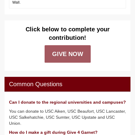
Wall.
Click below to complete your
contribution!
GIVE NOW
Common Questions
Can I donate to the regional universities and campuses?
You can donate to USC Aiken, USC Beaufort, USC Lancaster,
USC Salkehatchie, USC Sumter, USC Upstate and USC
Union.
How do I make a gift during Give 4 Garnet?