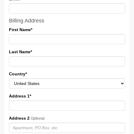
Billing Address
First Name
*
Last Name
*
Country
*
Address 1
*
Address 2
Optional