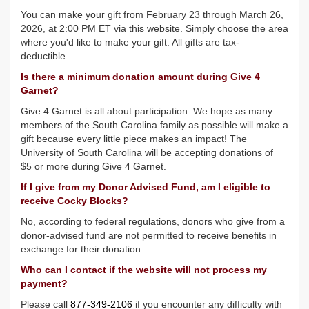
You can make your gift from February 23 through March 26,
2026, at 2:00 PM ET via this website. Simply choose the area
where you'd like to make your gift. All gifts are tax-
deductible
.
Is there a minimum donation amount during Give 4
Garnet?
Give 4 Garnet is all about participation. We hope as many
members of the South Carolina family as possible will make a
gift because every little piece makes an impact! The
University of South Carolina will be accepting donations of
$5 or more during Give 4 Garnet.
If I give from my Donor Advised Fund, am I eligible to
receive Cocky Blocks?
No, according to federal regulations, donors who give from a
donor-advised fund are not permitted to receive benefits in
exchange for their donation.
Who can I contact if the website will not process my
payment?
Please call
877-349-2106
if you encounter any difficulty with