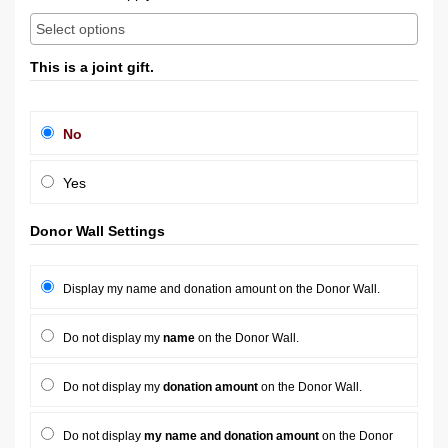
This is a joint gift.
No
Yes
Donor Wall Settings
Display my name and donation amount on the Donor Wall.
Do not display my
name
on the Donor Wall.
Do not display my
donation amount
on the Donor Wall.
Do not display
my name and donation amount
on the Donor