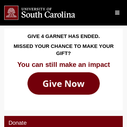
Skip
to
Main
Content
Give 4 Garnet 2026 - Dona
Give 4 Garnet 2026 - Donate
Give 4 Garnet 2026 - Donate
GIVE 4 GARNET HAS ENDED.
MISSED YOUR CHANCE TO MAKE YOUR
GIFT?
You can still make an impact
Donate