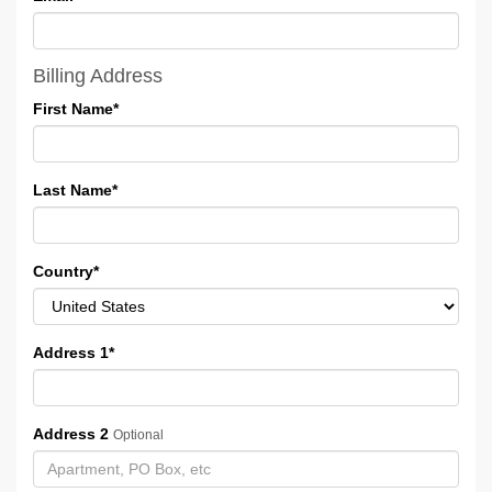
Billing Address
First Name
*
Last Name
*
Country
*
Address 1
*
Address 2
Optional