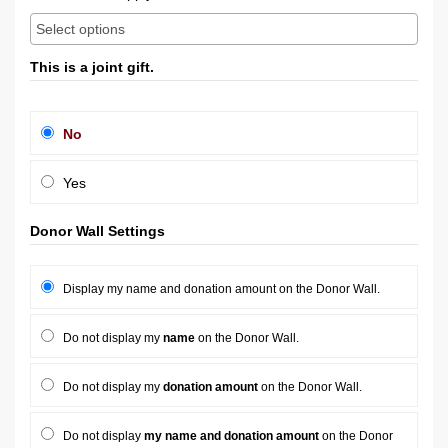
This is a joint gift.
No
Yes
Donor Wall Settings
Display my name and donation amount on the Donor Wall.
Do not display my
name
on the Donor Wall.
Do not display my
donation amount
on the Donor Wall.
Do not display
my name and donation amount
on the Donor