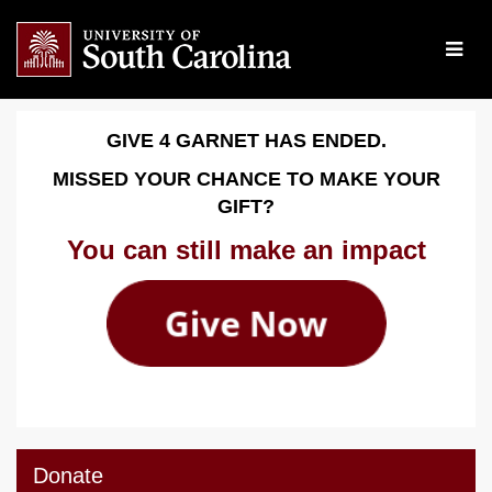
Skip
to
Main
Content
Give 4 Garnet 2026 - Dona
Give 4 Garnet 2026 - Donate
Give 4 Garnet 2026 - Donate
GIVE 4 GARNET HAS ENDED.
MISSED YOUR CHANCE TO MAKE YOUR
GIFT?
You can still make an impact
Donate