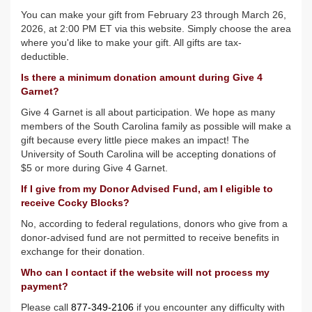
You can make your gift from February 23 through March 26,
2026, at 2:00 PM ET via this website. Simply choose the area
where you'd like to make your gift. All gifts are tax-
deductible
.
Is there a minimum donation amount during Give 4
Garnet?
Give 4 Garnet is all about participation. We hope as many
members of the South Carolina family as possible will make a
gift because every little piece makes an impact! The
University of South Carolina will be accepting donations of
$5 or more during Give 4 Garnet.
If I give from my Donor Advised Fund, am I eligible to
receive Cocky Blocks?
No, according to federal regulations, donors who give from a
donor-advised fund are not permitted to receive benefits in
exchange for their donation.
Who can I contact if the website will not process my
payment?
Please call
877-349-2106
if you encounter any difficulty with