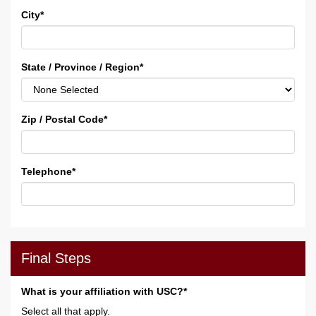
City
*
State / Province / Region
*
Zip / Postal Code
*
Telephone
*
Final Steps
What is your affiliation with USC?*
Select all that apply.