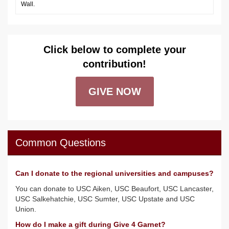
Wall.
Click below to complete your
contribution!
GIVE NOW
Common Questions
Can I donate to the regional universities and campuses?
You can donate to USC Aiken, USC Beaufort, USC Lancaster,
USC Salkehatchie, USC Sumter, USC Upstate and USC
Union.
How do I make a gift during Give 4 Garnet?