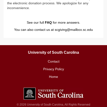
the electronic donation process. We apologize for any
inconvenience.
See our full
FAQ
for more answers.
You can also contact us at
scgiving@mailbox.sc.edu
University of South Carolina
Contact
Privacy Policy
Home
© 2026 University of South Carolina, All Rights Reserved