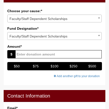
Choose your cause:*
Faculty/Staff Dependent Scholarships
Fund Designation*
Faculty/Staff Dependent Scholarships
Amount*
$
$50
$75
$100
$250
$500
Add another gift to your donation
Contact Information
Email
*