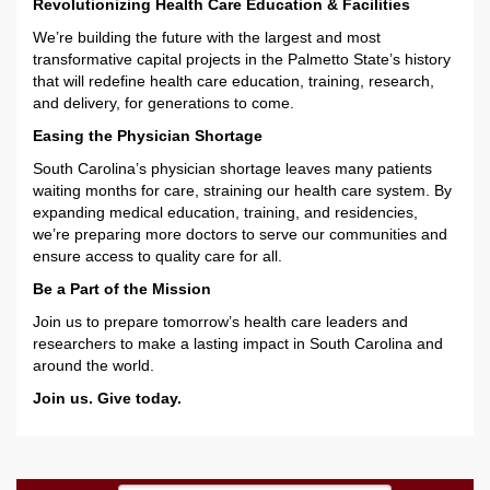
Revolutionizing Health Care Education & Facilities
We’re building the future with the largest and most
transformative capital projects in the Palmetto State’s history
that will redefine health care education, training, research,
and delivery, for generations to come.
Easing the Physician Shortage
South Carolina’s physician shortage leaves many patients
waiting months for care, straining our health care system. By
expanding medical education, training, and residencies,
we’re preparing more doctors to serve our communities and
ensure access to quality care for all.
Be a Part of the Mission
Join us to prepare tomorrow’s health care leaders and
researchers to make a lasting impact in South Carolina and
around the world.
Join us. Give today.