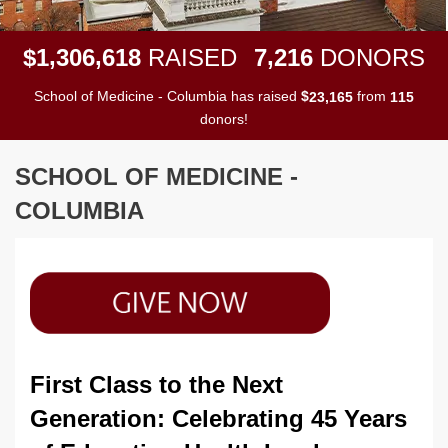
,
,
,
1
3
0
6
6
1
8
7
2
1
6
$
RAISED
DONORS
School of Medicine - Columbia has raised
$
from
,
2
3
1
6
5
1
1
5
donors!
SCHOOL OF MEDICINE -
COLUMBIA
First Class to the Next
Generation: Celebrating 45 Years