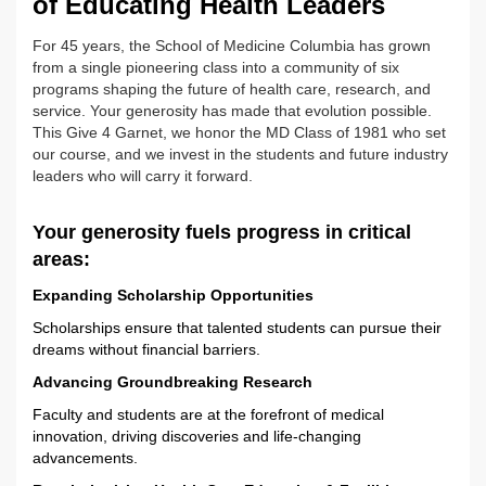
of Educating Health Leaders
For 45 years, the School of Medicine Columbia has grown
from a single pioneering class into a community of six
programs shaping the future of health care, research, and
service. Your generosity has made that evolution possible.
This Give 4 Garnet, we honor the MD Class of 1981 who set
our course, and we invest in the students and future industry
leaders who will carry it forward.
Your generosity fuels progress in critical
areas:
Expanding Scholarship Opportunities
Scholarships ensure that talented students can pursue their
dreams without financial barriers.
Advancing Groundbreaking Research
Faculty and students are at the forefront of medical
innovation, driving discoveries and life-changing
advancements.