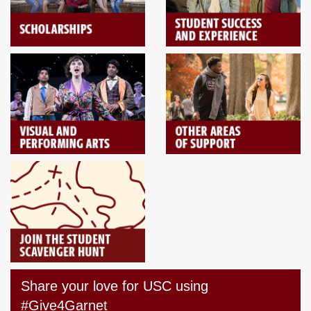
Share your love for USC using
#Give4Garnet