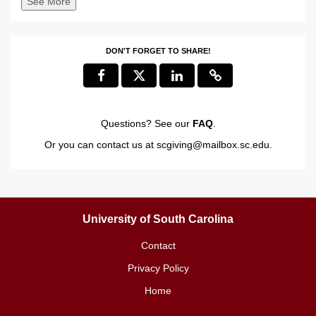
See More
DON'T FORGET TO SHARE!
Questions? See our
FAQ
.
Or you can contact us at
scgiving@mailbox.sc.edu
.
University of South Carolina
Contact
Privacy Policy
Home