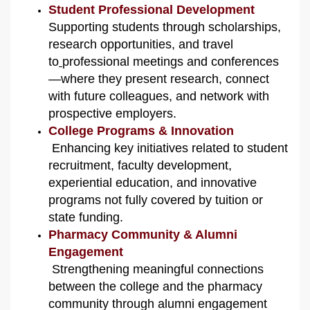
Student Professional Development
Supporting students through scholarships,
research opportunities, and travel
to
professional meetings and conferences
—where they present research, connect
with future colleagues, and network with
prospective employers.
College Programs & Innovation
Enhancing key initiatives related to student
recruitment, faculty development,
experiential education, and innovative
programs not fully covered by tuition or
state funding.
Pharmacy Community & Alumni
Engagement
Strengthening meaningful connections
between the college and the pharmacy
community through alumni engagement