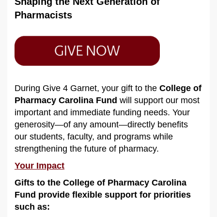
Shaping the Next Generation of
Pharmacists
During Give 4 Garnet, your gift to the
College of
Pharmacy Carolina Fund
will support our most
important and immediate funding needs. Your
generosity—of any amount—directly benefits
our students, faculty, and programs while
strengthening the future of pharmacy.
Your Impact
Gifts to the College of Pharmacy Carolina
Fund provide flexible support for priorities
such as: