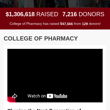
,
,
,
1
3
0
6
6
1
8
7
2
1
6
$
RAISED
DONORS
College of Pharmacy has raised
$
from
donors!
,
4
7
6
6
6
1
2
9
COLLEGE OF PHARMACY