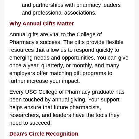
and partnerships with pharmacy leaders
and professional associations.
Why Annual Gifts Matter
Annual gifts are vital to the College of
Pharmacy’s success. The gifts provide flexible
resources that allow us to respond quickly to
emerging needs and opportunities. You can give
once a year, quarterly, or monthly, and many
employers offer matching gift programs to
further increase your impact.
Every USC College of Pharmacy graduate has
been touched by annual giving. Your support
helps ensure that future pharmacists,
researchers, and leaders have the tools they
need to succeed.
Dean’s Circle Recognition