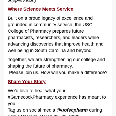
Where Science Meets Service
Built on a proud legacy of excellence and
grounded in community service, the USC
College of Pharmacy prepares future
pharmacists, researchers, and leaders while
advancing discoveries that improve health and
well-being in South Carolina and beyond.
Together, we are strengthening our college and
shaping the future of pharmacy.
Please join us. How will you make a difference?
Share Your Story
We’d love to hear what your
#GamecockPharmacy experience has meant to
you.
Tag us on social media
@uofscpharm
during