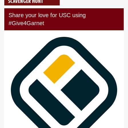
Share your love for USC using
#Give4Garnet