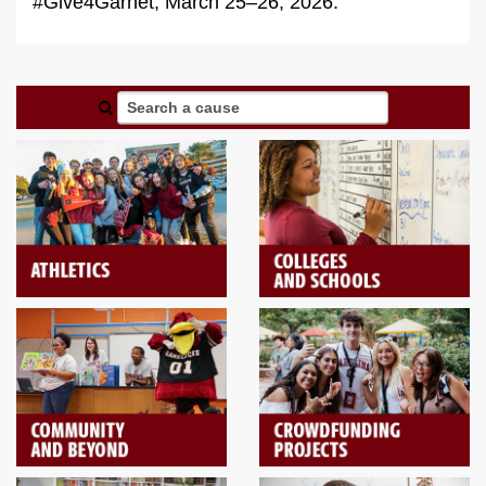
#Give4Garnet, March 25–26, 2026.