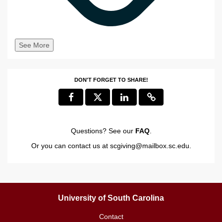
See More
DON'T FORGET TO SHARE!
Questions? See our
FAQ
.
Or you can contact us at
scgiving@mailbox.sc.edu
.
University of South Carolina
Contact