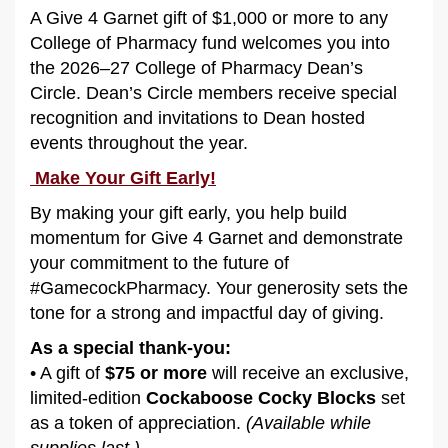
A Give 4 Garnet gift of $1,000 or more to any
College of Pharmacy fund welcomes you into
the 2026–27 College of Pharmacy Dean’s
Circle. Dean’s Circle members receive special
recognition and invitations to Dean hosted
events throughout the year.
Make Your Gift Early!
By making your gift early, you help build
momentum for Give 4 Garnet and demonstrate
your commitment to the future of
#GamecockPharmacy. Your generosity sets the
tone for a strong and impactful day of giving.
As a special thank-you:
• A gift of
$75 or more
will receive an exclusive,
limited-edition
Cockaboose Cocky Blocks
set
as a token of appreciation.
(Available while
supplies last.)