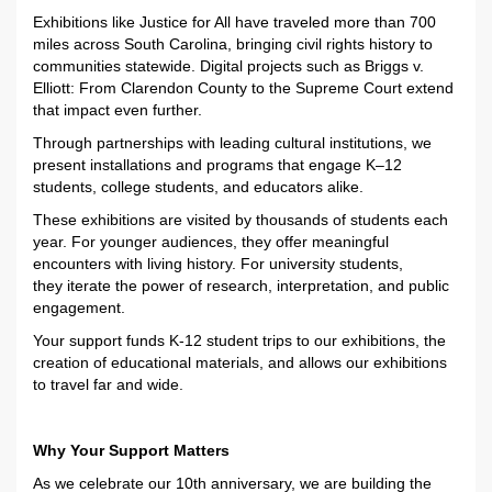
Exhibitions like
Justice for All
have traveled more than 700
miles across South Carolina, bringing civil rights history to
communities statewide. Digital projects such as
Briggs v.
Elliott: From Clarendon County to the Supreme Court
extend
that impact even further.
Through partnerships with leading cultural institutions, we
present installations and programs that engage K–12
students, college students, and educators alike.
These exhibitions are visited by thousands of students each
year. For younger audiences, they offer meaningful
encounters with living history. For university students,
they
iterate
the power of research, interpretation, and public
engagement
.
Your support funds K-12 student trips to our exhibitions
,
the
creation of educational materials, and allows our exhibitions
to travel
far and wide
.
Why Your Support Matters
As we celebrate our 10th anniversary, we are building the