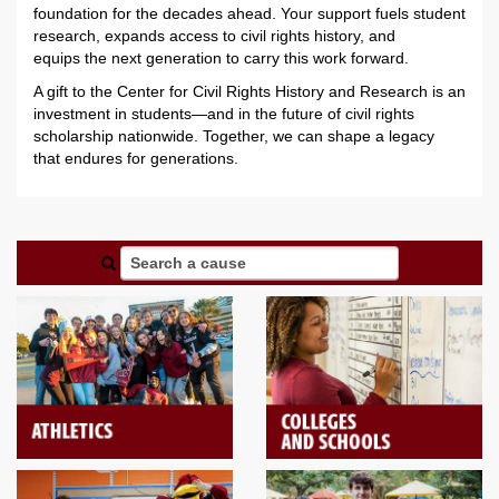
foundation for the decades ahead.
Your support fuels student
research,
expands access to civil rights history, and
e
quips
the next generation to carry this work forward.
A gift to the Center for Civil Rights History and Research is an
investment in students—and in the future of civil rights
scholarship nationwide. Together, we can shape a legacy
that
endures for
generations.