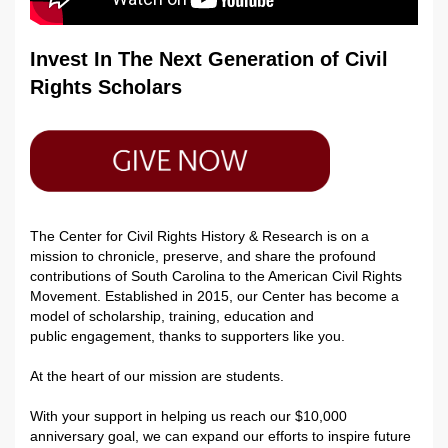
Invest In The Next Generation of Civil
Rights Scholars
The Center for Civil Rights History & Research is on a
mission to chronicle, preserve, and share the profound
contributions of South Carolina to the American Civil Rights
Movement. Established in 2015, our Center has become a
model of scholarship
,
training,
education
and
public
engagement, thanks to supporters like you.
At the heart of our mission are students.
With your support in helping us reach our $10,000
anniversary goal, we can expand our efforts to inspire future