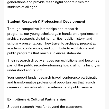
generations and
provide
me
aningful
opportunities for
students of all ages.
Student Research & Professional Development
Through competitive internships and research
programs,
our
young
scholars
gain hands-on experience in
archival research, digital humanities, public history, and
scholarly presentation.
They
travel to archives, present at
academic conferences, and contribute to exhibitions and
public programs that reach audiences statewide.
Their research directly shapes our exhibitions and becomes
part of the public record—informing how civil rights history is
understood and taught.
Your support
funds
research travel, conference participation,
and transformative professional opportunities
that launch
career
s in law, education,
academia
,
and
public service
.
Exhibitions & Cultural Partnerships
Student research lives far beyond the classroom.