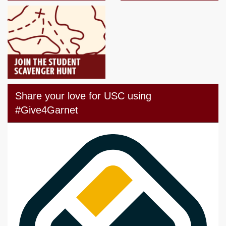
Share your love for USC using
#Give4Garnet