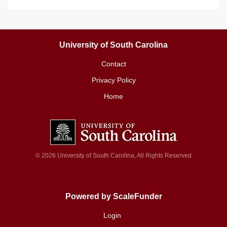
University of South Carolina
Contact
Privacy Policy
Home
© 2026 University of South Carolina, All Rights Reserved
Powered by ScaleFunder
Login