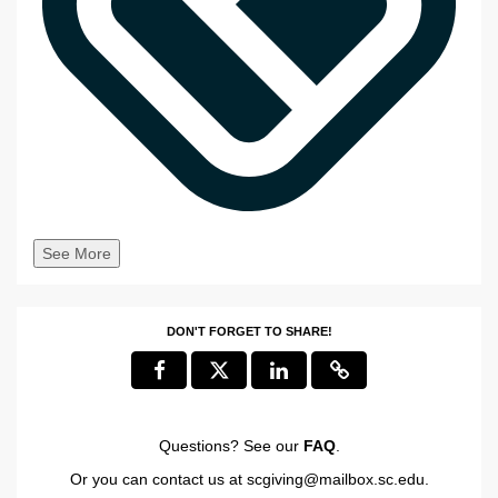
See More
DON'T FORGET TO SHARE!
Questions? See our
FAQ
.
Or you can contact us at
scgiving@mailbox.sc.edu
.