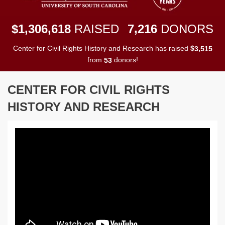
,
,
,
1
3
0
6
6
1
8
7
2
1
6
$
RAISED
DONORS
Center for Civil Rights History and Research has raised
$
,
3
5
1
5
from
donors!
5
3
CENTER FOR CIVIL RIGHTS
HISTORY AND RESEARCH