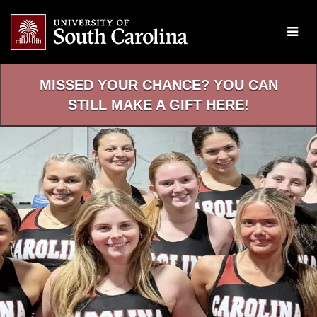
Skip
to
Main
Content
MISSED YOUR CHANCE? YOU CAN
STILL MAKE A GIFT HERE!