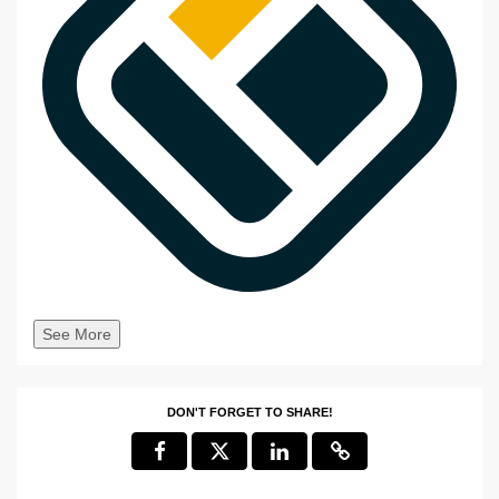
See More
DON'T FORGET TO SHARE!