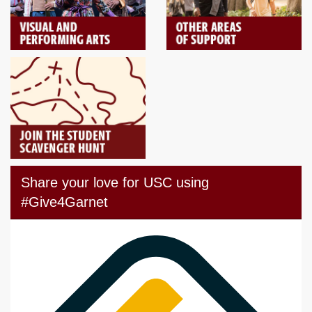
Share your love for USC using
#Give4Garnet