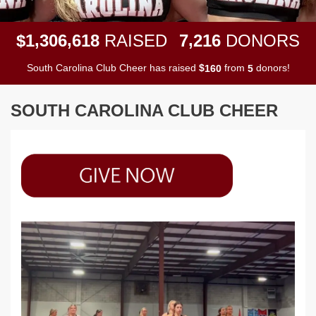
,
,
,
1
3
0
6
6
1
8
7
2
1
6
$
RAISED
DONORS
South Carolina Club Cheer has raised
$
from
donors!
1
6
0
5
SOUTH CAROLINA CLUB CHEER