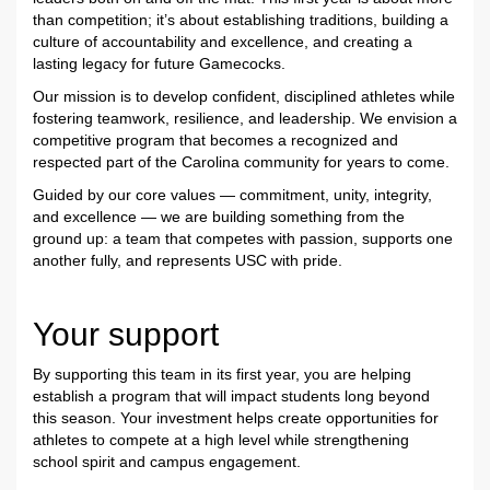
than competition; it’s about establishing traditions, building a
culture of accountability and excellence, and creating a
lasting legacy for future Gamecocks.
Our mission is to develop confident, disciplined athletes while
fostering teamwork, resilience, and leadership. We envision a
competitive program that becomes a recognized and
respected part of the Carolina community for years to come.
Guided by our core values — commitment, unity, integrity,
and excellence — we are building something from the
ground up: a team that competes with passion, supports one
another fully, and represents USC with pride.
Your support
By supporting this team in its first year, you are helping
establish a program that will impact students long beyond
this season. Your investment helps create opportunities for
athletes to compete at a high level while strengthening
school spirit and campus engagement.