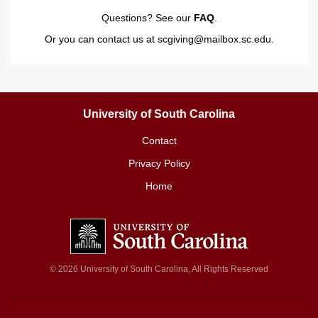
Questions? See our
FAQ
.
Or you can contact us at
scgiving@mailbox.sc.edu
.
University of South Carolina
Contact
Privacy Policy
Home
© 2026 University of South Carolina, All Rights Reserved