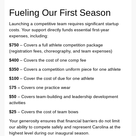
Fueling Our First Season
Launching a competitive team requires significant startup
costs. Your support directly funds essential first-year
expenses, including:
$750
– Covers a full athlete competition package
(registration fees, choreography, and team expenses)
$400
– Covers the cost of one comp fee
$350
– Covers a competition uniform piece for one athlete
$100
– Cover the cost of due for one athlete
$
75 –
Covers one practice wear
$50
– Covers team-building and leadership development
activities
$25
– Covers the cost of team bows
Your generosity ensures that financial barriers do not limit
our ability to compete safely and represent Carolina at the
highest level during our inaugural season.