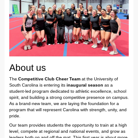
About us
The
Competitive Club Cheer Team
at the University of
South Carolina is entering its
inaugural season
as a
student-led program dedicated to athletic excellence, school
spirit, and building a strong competitive presence on campus.
As a brand-new team, we are laying the foundation for a
program that will represent Carolina with strength, unity, and
pride.
Our team provides students the opportunity to train at a high
level, compete at regional and national events, and grow as
leaders both on and off the mat. This first year is about more