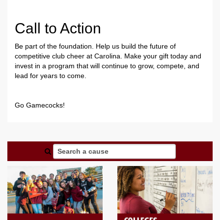
Call to Action
Be part of the foundation. Help us build the future of
competitive club cheer at Carolina. Make your gift today and
invest in a program that will continue to grow, compete, and
lead for years to come.
Go Gamecocks!