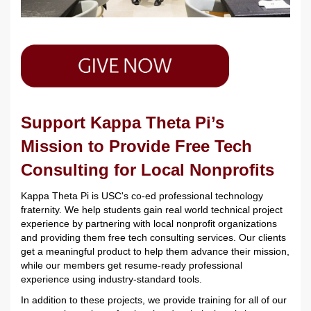
Support Kappa Theta Pi’s
Mission to Provide Free Tech
Consulting for Local Nonprofits
Kappa Theta Pi is USC's co-ed professional technology
fraternity. We help students gain real world technical project
experience by partnering with local nonprofit organizations
and providing them free tech consulting services. Our clients
get a meaningful product to help them advance their mission,
while our members get resume-ready professional
experience using industry-standard tools.
In addition to these projects, we provide training for all of our