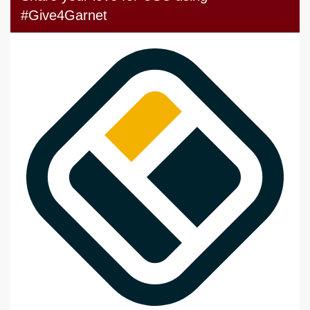
#Give4Garnet