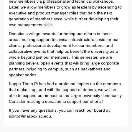
new members via professional and technical workshops.
Later, we allow members to grow as leaders by ascending to
executive and product manager roles that help the next
generation of members excel while further developing their
own management skills.
Donations will go towards furthering our efforts in these
areas, helping support technical infrastructure costs for our
clients, professional development for our members, and
collaborative events that help us benefit the university as a
whole beyond just our members. This semester, we are
planning several open events that will bring large corporate
partners including to campus, such as hackathons and
speaker series.
Kappa Theta Pi has had a profound impact on the members
that make it up, and with the support of donors, we will be
able to expand our impact to the larger university community.
Consider making a donation to support our efforts!
If you have any questions, you can reach our board at
soktp@mailbox.sc.edu
.