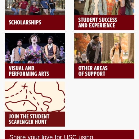
Share your love for USC using