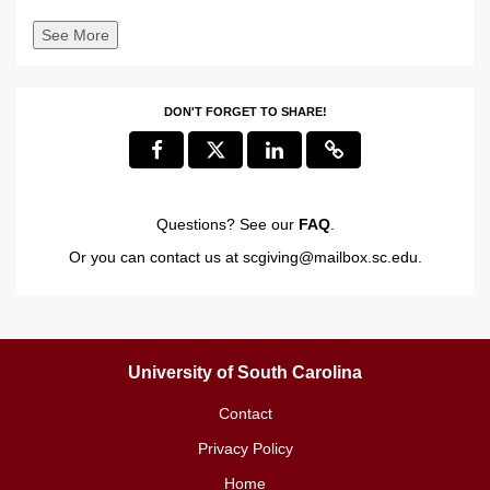
See More
DON'T FORGET TO SHARE!
Questions? See our
FAQ
.
Or you can contact us at
scgiving@mailbox.sc.edu
.
University of South Carolina
Contact
Privacy Policy
Home