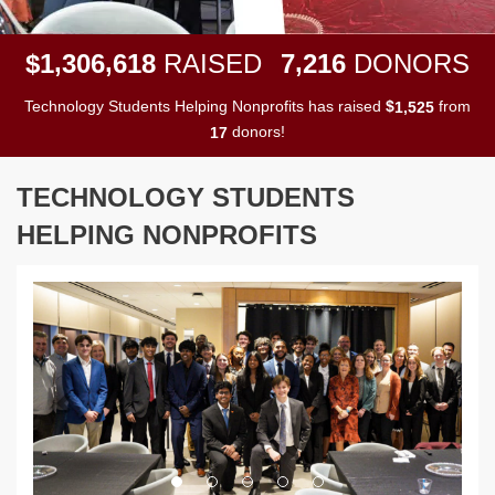
,
,
,
1
3
0
6
6
1
8
7
2
1
6
$
RAISED
DONORS
Technology Students Helping Nonprofits has raised
$
from
,
1
5
2
5
donors!
1
7
TECHNOLOGY STUDENTS
HELPING NONPROFITS
Previous
Next