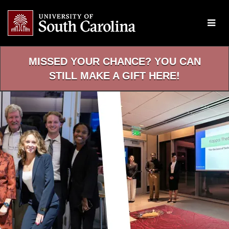
Skip
to
Main
Content
MISSED YOUR CHANCE? YOU CAN
STILL MAKE A GIFT HERE!