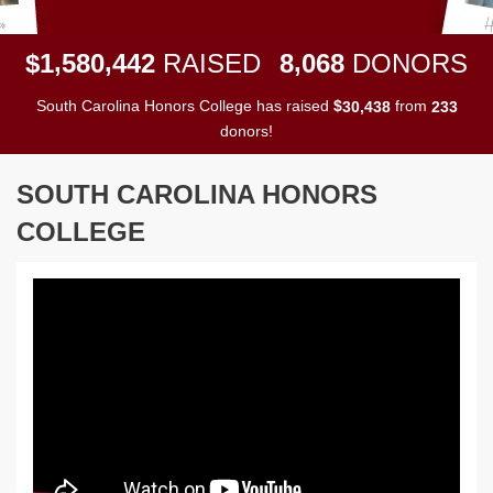
,
,
,
1
5
8
0
4
4
2
8
0
6
8
$
RAISED
DONORS
South Carolina Honors College has raised
$
from
,
3
0
4
3
8
2
3
3
donors!
SOUTH CAROLINA HONORS
COLLEGE