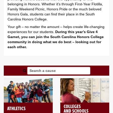
belonging in Honors. Whether it's through First-Year Flotilla,
Family Weekend Picnic, Honors Pride or the much beloved
Honors Gala, students can find their place in the South
Carolina Honors College.
Your gift – no matter the amount – helps create life-changing
experiences for our students.
During this year’s Give 4
Garnet, you can join the South Carolina Honors College
community in doing what we do best – looking out for
each other.