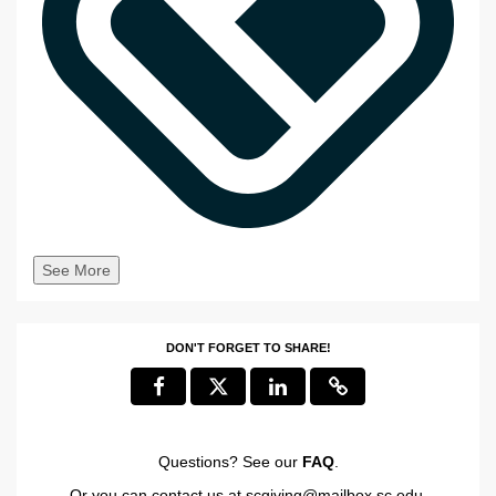
See More
DON'T FORGET TO SHARE!
Questions? See our
FAQ
.
Or you can contact us at
scgiving@mailbox.sc.edu
.