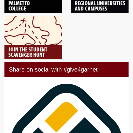
Share on social with #give4garnet