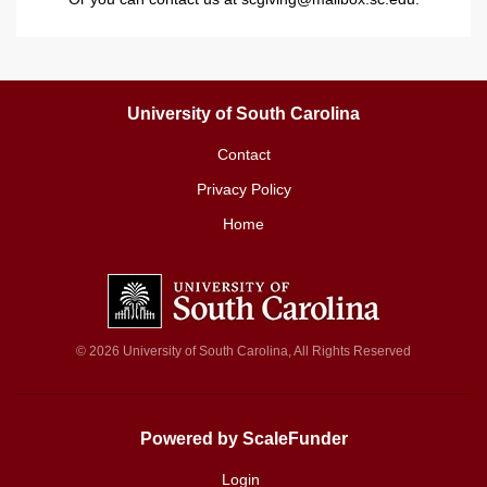
University of South Carolina
Contact
Privacy Policy
Home
© 2026 University of South Carolina, All Rights Reserved
Powered by ScaleFunder
Login