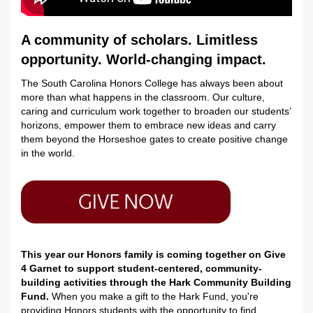
A community of scholars. Limitless
opportunity. World-changing impact.
The South Carolina Honors College has always been about
more than what happens in the classroom. Our culture,
caring and curriculum work together to broaden our students’
horizons, empower them to embrace new ideas and carry
them beyond the Horseshoe gates to create positive change
in the world.
This year our Honors family is coming together on Give
4 Garnet to support student-centered, community-
building activities through the Hark Community Building
Fund.
When you make a gift to the Hark Fund, you're
providing Honors students with the opportunity to find