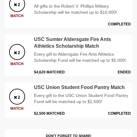
2
All gifts to the Robert V. Phillips Military
Scholarship will be matched up to $10,000!
MATCH
COMPLETED
USC Sumter Aldersgate Fire Ants
Athletics Scholarship Match
2
Every gift to Aldersgate Fire Ants Athletics
Scholarship Fund will be matched up to $5,000!
MATCH
$4,620 MATCHED
ENDED
USC Union Student Food Pantry Match
Every gift to the USC Union Student Food Pantry
2
Fund will be matched up to $2,500!
MATCH
$2,500 MATCHED
COMPLETED
DON'T FORGET TO SHARE!