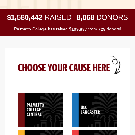
,
,
,
1
5
8
0
4
4
2
8
0
6
8
$
RAISED
DONORS
Palmetto College has raised
$
from
donors!
,
1
0
9
8
8
7
7
2
9