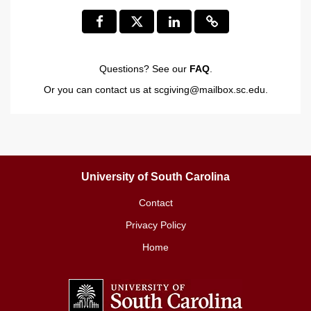
Questions? See our
FAQ
.
Or you can contact us at
scgiving@mailbox.sc.edu
.
University of South Carolina
Contact
Privacy Policy
Home