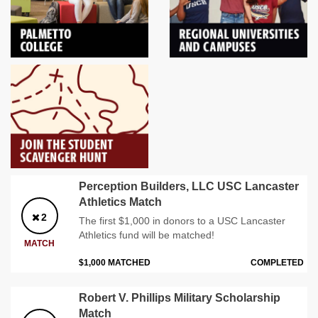
Perception Builders, LLC USC Lancaster
Athletics Match
2
The first $1,000 in donors to a USC Lancaster
Athletics fund will be matched!
MATCH
$1,000 MATCHED
COMPLETED
Robert V. Phillips Military Scholarship
Match