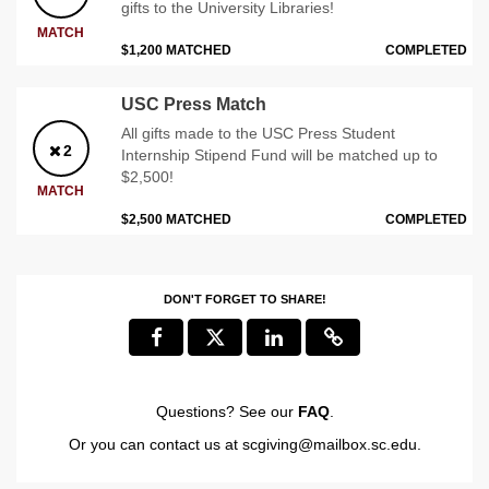
gifts to the University Libraries!
MATCH
$1,200 MATCHED
COMPLETED
USC Press Match
All gifts made to the USC Press Student
2
Internship Stipend Fund will be matched up to
$2,500!
MATCH
$2,500 MATCHED
COMPLETED
DON'T FORGET TO SHARE!
Questions? See our
FAQ
.
Or you can contact us at
scgiving@mailbox.sc.edu
.