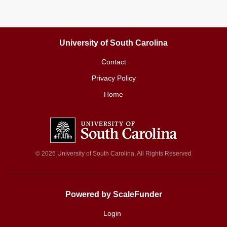
University of South Carolina
Contact
Privacy Policy
Home
© 2026 University of South Carolina, All Rights Reserved
Powered by ScaleFunder
Login