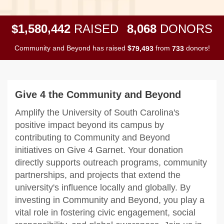
,
,
,
1
5
8
0
4
4
2
8
0
6
8
$
RAISED
DONORS
Community and Beyond has raised
$
from
donors!
,
7
9
4
9
3
7
3
3
Give 4 the Community and Beyond
Amplify the University of South Carolina's
positive impact beyond its campus by
contributing to Community and Beyond
initiatives on Give 4 Garnet. Your donation
directly supports outreach programs, community
partnerships, and projects that extend the
university's influence locally and globally. By
investing in Community and Beyond, you play a
vital role in fostering civic engagement, social