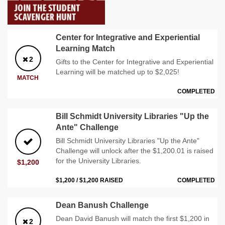
Center for Integrative and Experiential
Learning Match
2
Gifts to the Center for Integrative and Experiential
Learning will be matched up to $2,025!
MATCH
COMPLETED
Bill Schmidt University Libraries "Up the
Ante" Challenge
Bill Schmidt University Libraries "Up the Ante"
Challenge will unlock after the $1,200.01 is raised
for the University Libraries.
$1,200
$1,200 / $1,200 RAISED
COMPLETED
Dean Banush Challenge
Dean David Banush will match the first $1,200 in
2