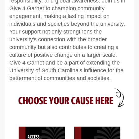
responsibility, and global awareness. Join us in
Give 4 Garnet to champion community
engagement, making a lasting impact on
individuals and societies beyond the university.
Your support not only strengthens the
university's connection with the broader
community but also contributes to creating a
culture of positive change on a larger scale.
Give 4 Garnet and be a part of extending the
University of South Carolina's influence for the
betterment of communities and societies.